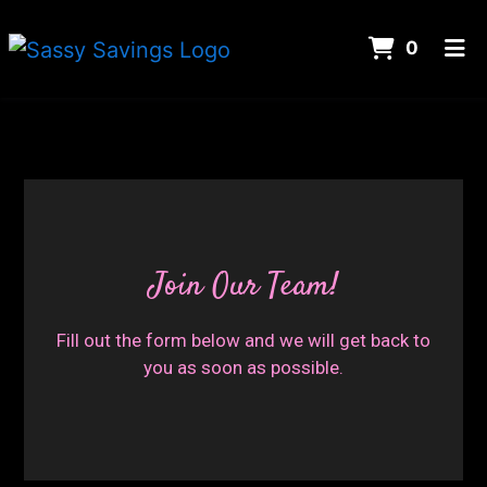
ITEMS 
0
HOME
CONTACT
CAREERS
Join Our Te
ORDER ONLINE
Join Our Team!
Fill out the form below and we will get back to
you as soon as possible.