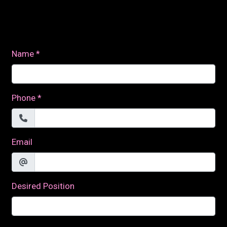
Contact For
Name
*
Phone
*
Email
Desired Position