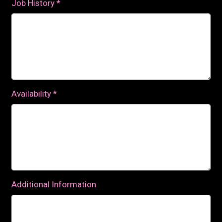
Job History
*
Availability
*
Additional Information